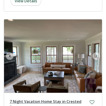
View Details
prev
next
7 Night Vacation Home Stay in Crested