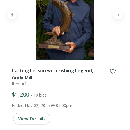
prev
next
Casting Lesson with Fishing Legend,
Andy Mill
Item #11
$1,200
- 10 bids
Ended Nov 02, 2025 @ 05:00pm
View Details