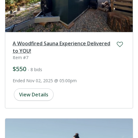
A Woodfired Sauna Experience Delivered
to YOU!
Item #7
$550
- 8 bids
Ended Nov 02, 2025 @ 05:00pm
View Details