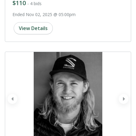
$110
- 4 bids
Ended Nov 02, 2025 @ 05:00pm
View Details
prev
next