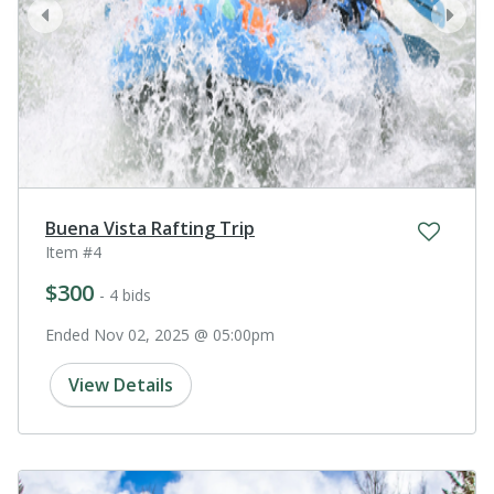
prev
next
Buena Vista Rafting Trip
Item #4
$300
- 4 bids
Ended Nov 02, 2025 @ 05:00pm
View Details