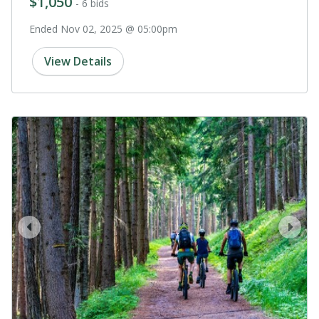
$1,050
- 6 bids
Ended Nov 02, 2025 @ 05:00pm
View Details
prev
next