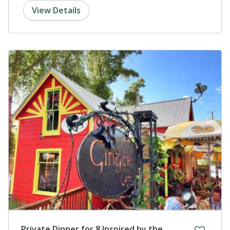
View Details
Private Dinner for 8 Inspired by the