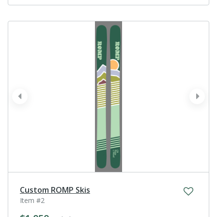
prev
next
Custom ROMP Skis
Item #2