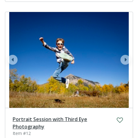
prev
next
Portrait Session with Third Eye
Photography
Item #12