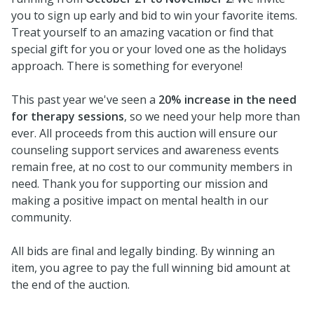
you to sign up early and bid to win your favorite items.
Treat yourself to an amazing vacation or find that
special gift for you or your loved one as the holidays
approach. There is something for everyone!
This past year we've seen a
20% increase in the need
for therapy sessions
, so we need your help more than
ever. All proceeds from this auction will ensure our
counseling support services and awareness events
remain free, at no cost to our community members in
need. Thank you for supporting our mission and
making a positive impact on mental health in our
community.
All bids are final and legally binding. By winning an
item, you agree to pay the full winning bid amount at
the end of the auction.