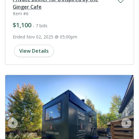
Ginger Cafe
Item #6
$1,100
- 7 bids
Ended Nov 02, 2025 @ 05:00pm
View Details
prev
next