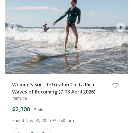
prev
next
Women's Surf Retreat in Costa Rica -
Waves of Becoming (7-13 April 2026)
Item #8
$2,300
- 5 bids
Ended Nov 02, 2025 @ 05:00pm