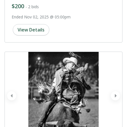
$200
- 2 bids
Ended Nov 02, 2025 @ 05:00pm
View Details
prev
next