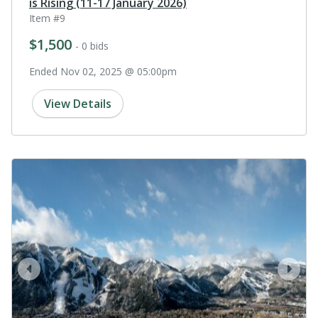
is Rising (11-17 January 2026)
Item #9
$1,500
- 0 bids
Ended Nov 02, 2025 @ 05:00pm
View Details
prev
next