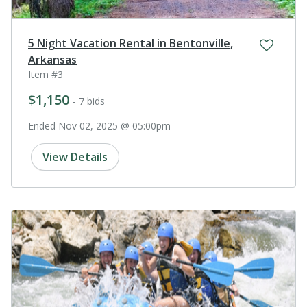
5 Night Vacation Rental in Bentonville,
Arkansas
Item #3
$1,150
- 7 bids
Ended Nov 02, 2025 @ 05:00pm
View Details