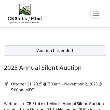
Auction has ended
2025 Annual Silent Auction
October 21, 2025 @ 7:00am - November 2, 2025 @
5:00pm MDT
Welcome to
CB State of Mind's Annual Silent Auction
running from
October 21 to November 2
! We invite