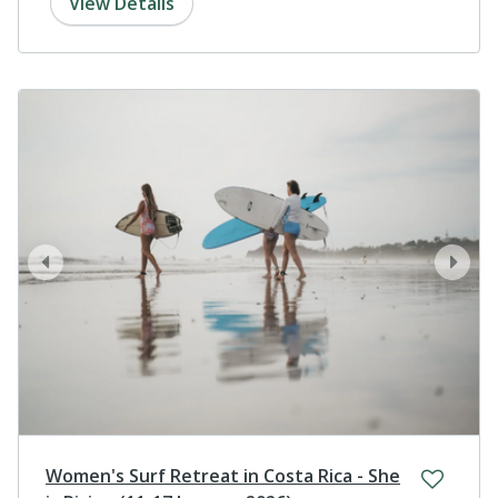
View Details
prev
next
Women's Surf Retreat in Costa Rica - She