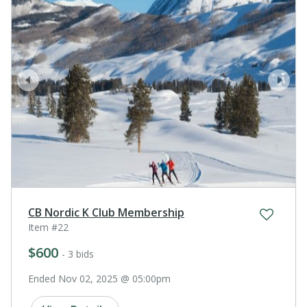
prev
next
CB Nordic K Club Membership
Item #22
$600
- 3 bids
Ended Nov 02, 2025 @ 05:00pm