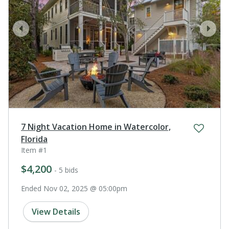
prev
next
7 Night Vacation Home in Watercolor,
Florida
Item #1
$4,200
- 5 bids
Ended Nov 02, 2025 @ 05:00pm
View Details