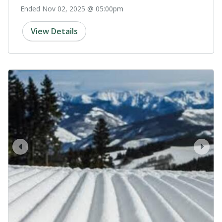
Ended Nov 02, 2025 @ 05:00pm
View Details
prev
next