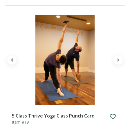
prev
next
5 Class Thrive Yoga Class Punch Card
Item #19