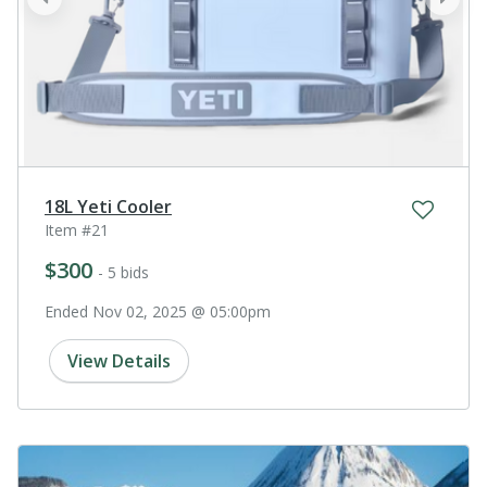
prev
next
18L Yeti Cooler
Item #21
$300
- 5 bids
Ended Nov 02, 2025 @ 05:00pm
View Details