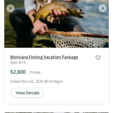
prev
next
Montana Fishing Vacation Package
Item #14
$2,800
- 19 bids
Ended Nov 02, 2025 @ 05:00pm
View Details