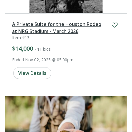
A Private Suite for the Houston Rodeo
at NRG Stadium - March 2026
Item #13
$14,000
- 11 bids
Ended Nov 02, 2025 @ 05:00pm
View Details