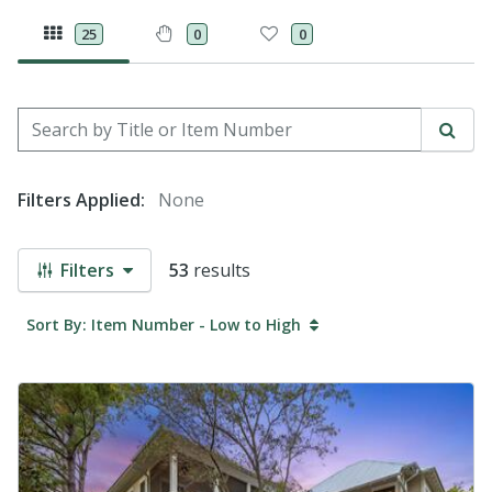
25
0
0
Search by Title or Item Number
Sear
Filters Applied:
None
Filters
53
results
Sort By: Item Number - Low to High