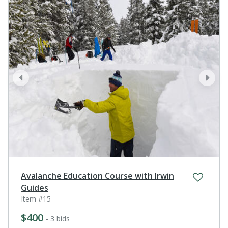
prev
next
Avalanche Education Course with Irwin
Guides
Item #15
$400
- 3 bids