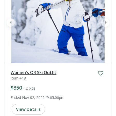
prev
next
Women's OR Ski Outfit
Item #18
$350
- 2 bids
Ended Nov 02, 2025 @ 05:00pm
View Details