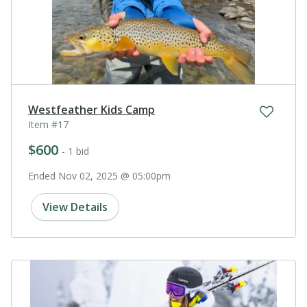
Westfeather Kids Camp
Item #17
$600
- 1 bid
Ended Nov 02, 2025 @ 05:00pm
View Details