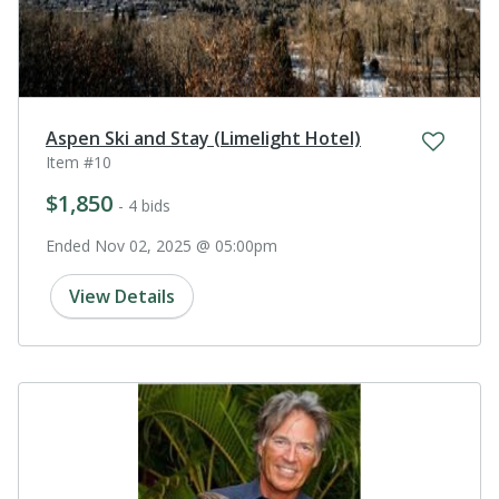
Aspen Ski and Stay (Limelight Hotel)
Item #10
$1,850
- 4 bids
Ended Nov 02, 2025 @ 05:00pm
View Details