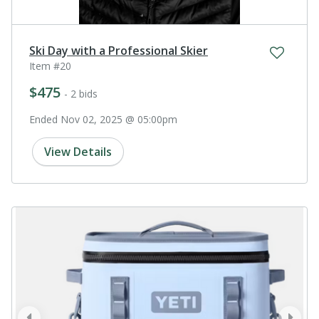
Ski Day with a Professional Skier
Item #20
$475
- 2 bids
Ended Nov 02, 2025 @ 05:00pm
View Details