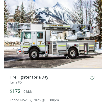
prev
next
Fire Fighter for a Day
Item #5
$175
- 0 bids
Ended Nov 02, 2025 @ 05:00pm