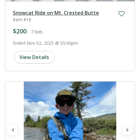
Snowcat Ride on Mt. Crested Butte
Item #16
$200
- 7 bids
Ended Nov 02, 2025 @ 05:00pm
View Details
prev
next