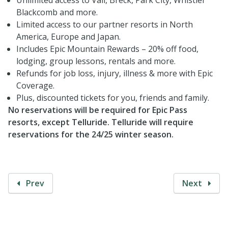
Blackcomb and more.
Limited access to our partner resorts in North
America, Europe and Japan.
Includes Epic Mountain Rewards – 20% off food,
lodging, group lessons, rentals and more.
Refunds for job loss, injury, illness & more with Epic
Coverage.
Plus, discounted tickets for you, friends and family.
No reservations will be required for Epic Pass
resorts, except Telluride. Telluride will require
reservations for the 24/25 winter season.
Prev
Next