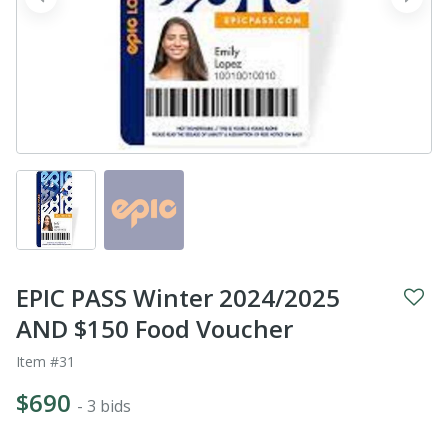
prev
next
EPIC PASS Winter 2024/2025
AND $150 Food Voucher
Item #31
$690
- 3 bids