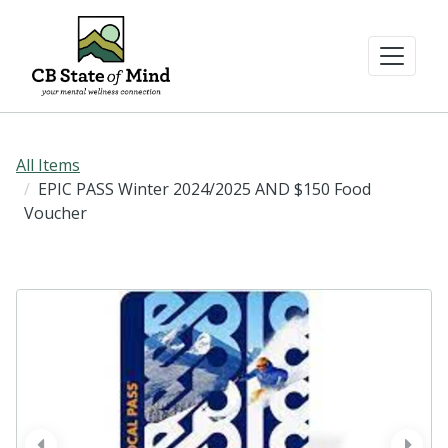
All Items
EPIC PASS Winter 2024/2025 AND $150 Food
Voucher