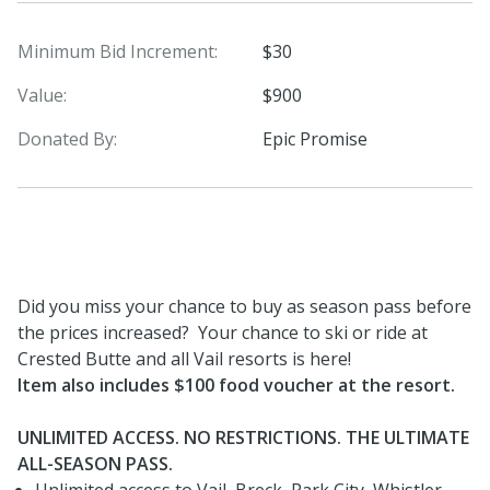
Minimum Bid Increment:
$30
Value:
$900
Donated By:
Epic Promise
Did you miss your chance to buy as season pass before
the prices increased? Your chance to ski or ride at
Crested Butte and all Vail resorts is here!
Item also includes $100 food voucher at the resort.
UNLIMITED ACCESS. NO RESTRICTIONS. THE ULTIMATE
ALL-SEASON PASS.
Unlimited access to Vail, Breck, Park City, Whistler