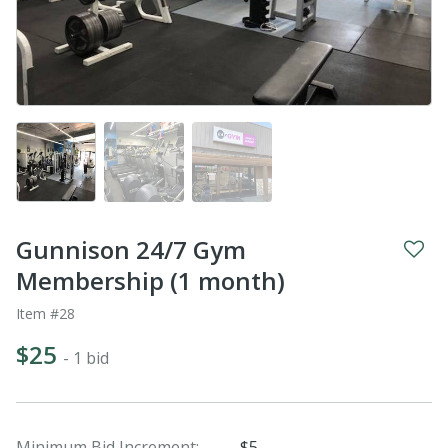
Gunnison 24/7 Gym
Membership (1 month)
Item #28
$25
- 1 bid
Minimum Bid Increment:
$5