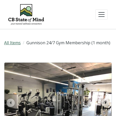
All Items
Gunnison 24/7 Gym Membership (1 month)
prev
next