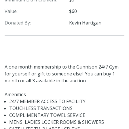
Value:
$60
Donated By:
Kevin Hartigan
A one month membership to the Gunnison 24/7 Gym
for yourself or gift to someone else! You can buy 1
month or all 3 available in the auction.
Amenities
24/7 MEMBER ACCESS TO FACILITY
TOUCHLESS TRANSACTIONS
COMPLIMENTARY TOWEL SERVICE
MENS, LADIES LOCKER ROOMS & SHOWERS
SATELLITE TV, 3 LARGE LCD TVS