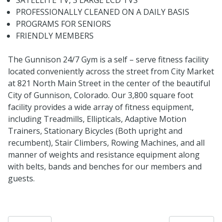
PROFESSIONALLY CLEANED ON A DAILY BASIS
PROGRAMS FOR SENIORS
FRIENDLY MEMBERS
The Gunnison 24/7 Gym is a self – serve fitness facility
located conveniently across the street from City Market
at 821 North Main Street in the center of the beautiful
City of Gunnison, Colorado. Our 3,800 square foot
facility provides a wide array of fitness equipment,
including Treadmills, Ellipticals, Adaptive Motion
Trainers, Stationary Bicycles (Both upright and
recumbent), Stair Climbers, Rowing Machines, and all
manner of weights and resistance equipment along
with belts, bands and benches for our members and
guests.