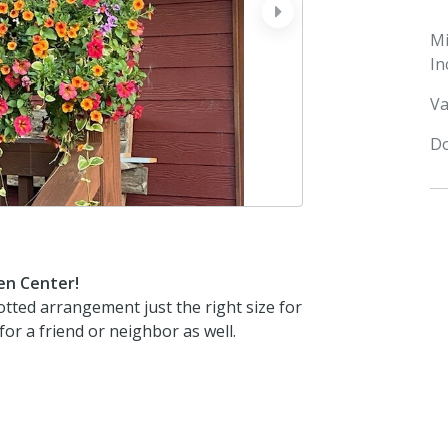
next
M
In
Va
Do
en Center!
otted arrangement just the right size for
or a friend or neighbor as well.