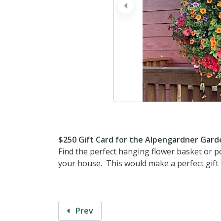
prev
$250 Gift Card for the Alpengardner Gard
Find the perfect hanging flower basket or p
your house. This would make a perfect gift f
Prev