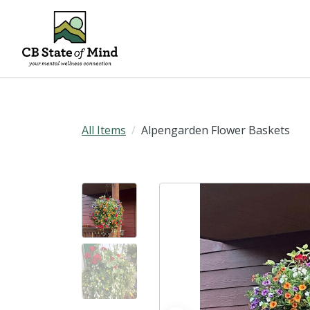
All Items
Alpengarden Flower Baskets