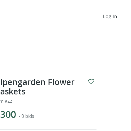
Log In
lpengarden Flower
askets
em #22
$300
- 8 bids