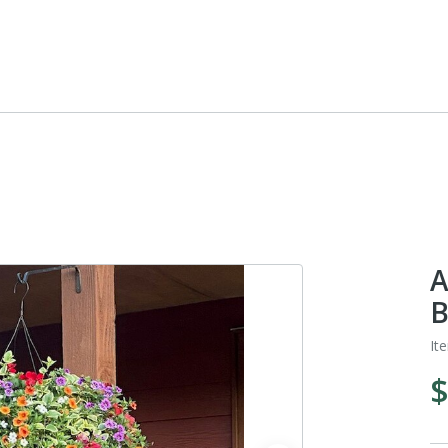
A
B
It