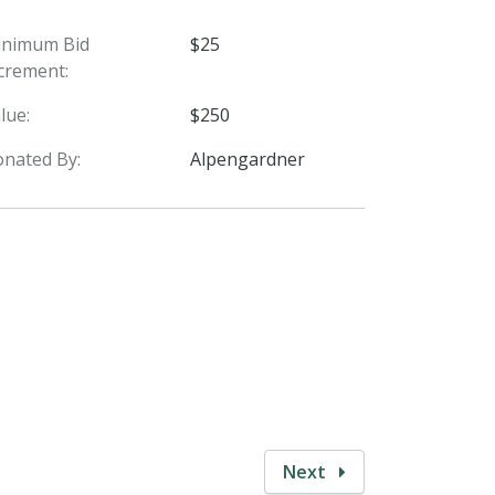
inimum Bid
$25
crement:
lue:
$250
nated By:
Alpengardner
Next